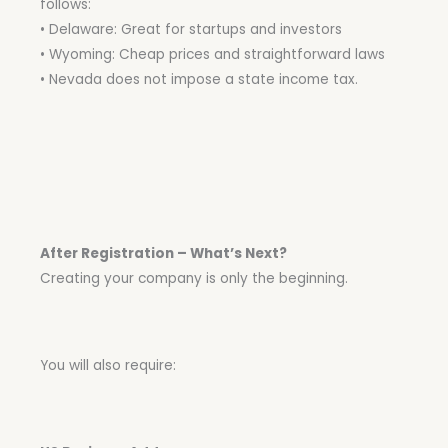
follows:
• Delaware: Great for startups and investors
• Wyoming: Cheap prices and straightforward laws
• Nevada does not impose a state income tax.
After Registration – What’s Next?
Creating your company is only the beginning.
You will also require: