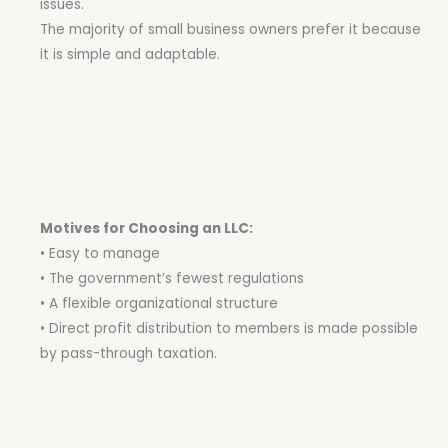
issues.
The majority of small business owners prefer it because
it is simple and adaptable.
Motives for Choosing an LLC:
• Easy to manage
• The government’s fewest regulations
• A flexible organizational structure
• Direct profit distribution to members is made possible
by pass-through taxation.