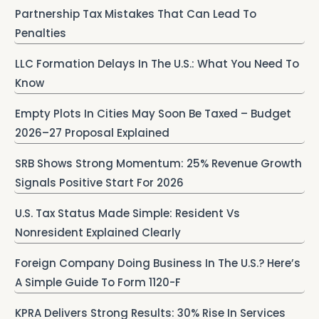
Partnership Tax Mistakes That Can Lead To
Penalties
LLC Formation Delays In The U.S.: What You Need To
Know
Empty Plots In Cities May Soon Be Taxed – Budget
2026–27 Proposal Explained
SRB Shows Strong Momentum: 25% Revenue Growth
Signals Positive Start For 2026
U.S. Tax Status Made Simple: Resident Vs
Nonresident Explained Clearly
Foreign Company Doing Business In The U.S.? Here’s
A Simple Guide To Form 1120-F
KPRA Delivers Strong Results: 30% Rise In Services