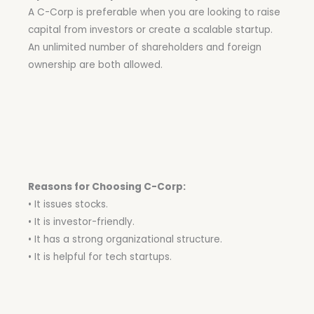
A C-Corp is preferable when you are looking to raise
capital from investors or create a scalable startup.
An unlimited number of shareholders and foreign
ownership are both allowed.
Reasons for Choosing C-Corp:
• It issues stocks.
• It is investor-friendly.
• It has a strong organizational structure.
• It is helpful for tech startups.