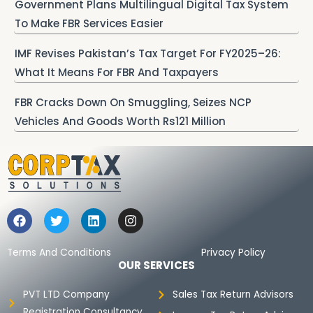
Government Plans Multilingual Digital Tax System
To Make FBR Services Easier
IMF Revises Pakistan’s Tax Target For FY2025–26:
What It Means For FBR And Taxpayers
FBR Cracks Down On Smuggling, Seizes NCP
Vehicles And Goods Worth Rs121 Million
F
T
L
I
a
w
i
n
c
i
n
s
e
t
k
t
Terms And Conditions
Privacy Policy
b
t
e
a
OUR SERVICES
o
e
d
g
o
r
i
r
PVT LTD Company
Sales Tax Return Advisors
k
n
a
Registration Consultancy