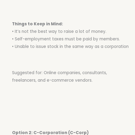
Things to Keep in Mind:
• It’s not the best way to raise a lot of money.
• Self-employment taxes must be paid by members.
• Unable to issue stock in the same way as a corporation
Suggested for: Online companies, consultants,
freelancers, and e-commerce vendors.
Option 2: C-Corporation (C-Corp)