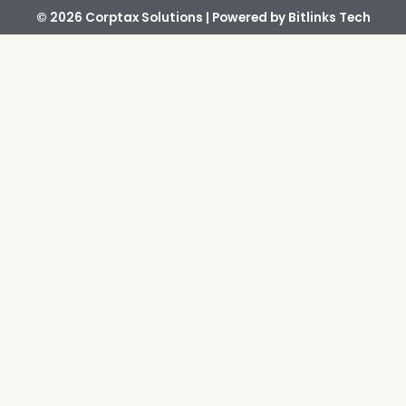
© 2026 Corptax Solutions | Powered by
Bitlinks Tech