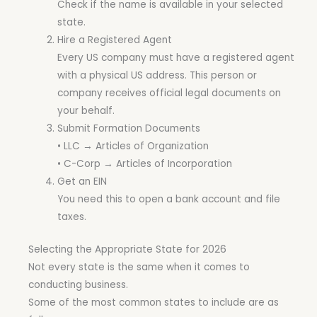
Check if the name is available in your selected
state.
Hire a Registered Agent
Every US company must have a registered agent
with a physical US address. This person or
company receives official legal documents on
your behalf.
Submit Formation Documents
• LLC → Articles of Organization
• C-Corp → Articles of Incorporation
Get an EIN
You need this to open a bank account and file
taxes.
Selecting the Appropriate State for 2026
Not every state is the same when it comes to
conducting business.
Some of the most common states to include are as