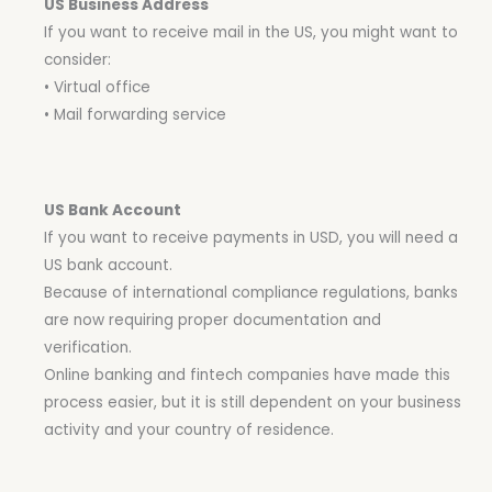
US Business Address
If you want to receive mail in the US, you might want to
consider:
• Virtual office
• Mail forwarding service
US Bank Account
If you want to receive payments in USD, you will need a
US bank account.
Because of international compliance regulations, banks
are now requiring proper documentation and
verification.
Online banking and fintech companies have made this
process easier, but it is still dependent on your business
activity and your country of residence.