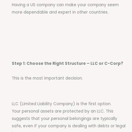
Having a US company can make your company seem
more dependable and expert in other countries.
Step 1: Choose the Right Structure – LLC or C-Corp?
This is the most important decision.
LLC (Limited Liability Company) is the first option.
Your personal assets are protected by an LLC. This
suggests that your personal belongings are typically
safe, even if your company is dealing with debts or legal