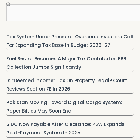
Search
Tax System Under Pressure: Overseas Investors Call
For Expanding Tax Base In Budget 2026–27
Fuel Sector Becomes A Major Tax Contributor: FBR
Collection Jumps Significantly
Is “Deemed Income” Tax On Property Legal? Court
Reviews Section 7E In 2026
Pakistan Moving Toward Digital Cargo System:
Paper Bilties May Soon End
SIDC Now Payable After Clearance: PSW Expands
Post-Payment System In 2025