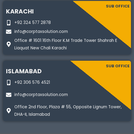
SUB OFFICE
KARACHI
+92 324 577 2878
info@corptaxsolution.com
Office # 1601 16th Floor K.M Trade Tower Shahrah E
Liaquat New Chali Karachi
SUB OFFICE
ISLAMABAD
+92 306 576 4521
info@corptaxsolution.com
Office 2nd Floor, Plaza # 55, Opposite Lignum Tower,
DHA-II, Islamabad