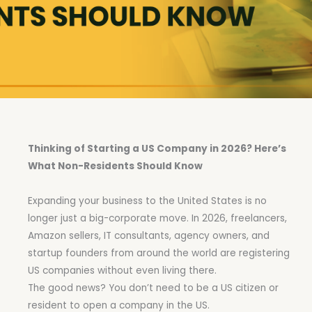
Thinking of Starting a US Company in 2026? Here’s
What Non-Residents Should Know
Expanding your business to the United States is no
longer just a big-corporate move. In 2026, freelancers,
Amazon sellers, IT consultants, agency owners, and
startup founders from around the world are registering
US companies without even living there.
The good news? You don’t need to be a US citizen or
resident to open a company in the US.