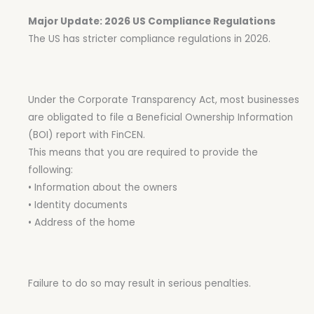
Major Update: 2026 US Compliance Regulations
The US has stricter compliance regulations in 2026.
Under the Corporate Transparency Act, most businesses
are obligated to file a Beneficial Ownership Information
(BOI) report with FinCEN.
This means that you are required to provide the
following:
• Information about the owners
• Identity documents
• Address of the home
Failure to do so may result in serious penalties.