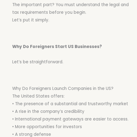
The important part? You must understand the legal and
tax requirements before you begin.
Let’s put it simply.
Why Do Foreigners Start US Businesses?
Let’s be straightforward.
Why Do Foreigners Launch Companies in the US?
The United States offers:
• The presence of a substantial and trustworthy market
• A rise in the company’s credibility
• International payment gateways are easier to access.
• More opportunities for investors
• A strong defense