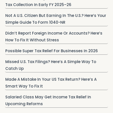
Tax Collection In Early FY 2025–26
Not A U.S. Citizen But Earning In The U.S.? Here’s Your
Simple Guide To Form 1040-NR
Didn’t Report Foreign Income Or Accounts? Here’s
How To Fix It Without Stress
Possible Super Tax Relief For Businesses In 2026
Missed U.S. Tax Filings? Here’s A Simple Way To
Catch Up
Made A Mistake In Your US Tax Return? Here’s A
Smart Way To Fix It
Salaried Class May Get Income Tax Relief In
Upcoming Reforms