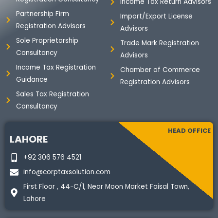
m
Income Tax Return Advisors
Partnership Firm
Import/Export License
Registration Advisors
Advisors
Sole Proprietorship
Trade Mark Registration
Consultancy
Advisors
Income Tax Registration
Chamber of Commerce
Guidance
Registration Advisors
Sales Tax Registration
Consultancy
HEAD OFFICE
LAHORE
+92 306 576 4521
info@corptaxsolution.com
First Floor , 44-C/1, Near Moon Market Faisal Town,
Lahore