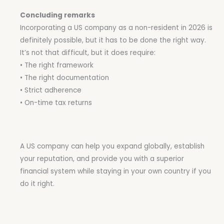
Concluding remarks
Incorporating a US company as a non-resident in 2026 is
definitely possible, but it has to be done the right way.
It’s not that difficult, but it does require:
• The right framework
• The right documentation
• Strict adherence
• On-time tax returns
A US company can help you expand globally, establish
your reputation, and provide you with a superior
financial system while staying in your own country if you
do it right.