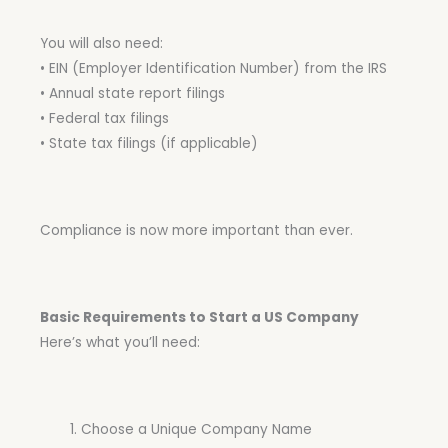
You will also need:
• EIN (Employer Identification Number) from the IRS
• Annual state report filings
• Federal tax filings
• State tax filings (if applicable)
Compliance is now more important than ever.
Basic Requirements to Start a US Company
Here’s what you’ll need:
Choose a Unique Company Name