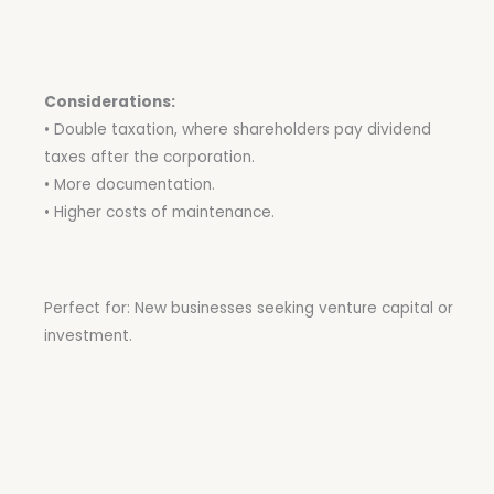
Considerations:
• Double taxation, where shareholders pay dividend
taxes after the corporation.
• More documentation.
• Higher costs of maintenance.
Perfect for: New businesses seeking venture capital or
investment.