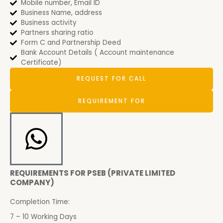
Mobile number, Email ID
Business Name, address
Business activity
Partners sharing ratio
Form C and Partnership Deed
Bank Account Details ( Account maintenance
Certificate)
REQUEST FOR CALL
REQUIREMENT FOR
REQUIREMENTS FOR PSEB (PRIVATE LIMITED
COMPANY)
Completion Time:
7 – 10 Working Days