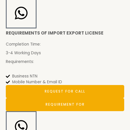
REQUIREMENTS OF IMPORT EXPORT LICENSE
Completion Time:
3-4 Working Days
Requirements:
Business NTN
Mobile Number & Email ID
REQUEST FOR CALL
REQUIREMENT FOR