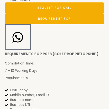
REQUEST FOR CALL
REQUIREMENT FOR
REQUIREMENTS FOR PSEB (SOLE PROPRIETORSHIP)
Completion Time:
7 – 10 Working Days
Requirements:
CNIC copy,
Mobile number, Email ID
Business name
Business NTN