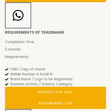
REQUIREMENTS OF TRADEMARK
Completion Time:
2 months
Requirements:
CNIC Copy of Owner
Mobile Number & Email ID
Brand Name / Logo to be Registered
Business Activity / Industry Category
REQUEST FOR CALL
REQUIREMENT FOR