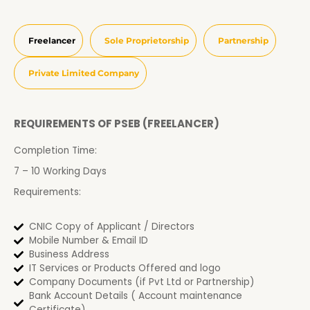
Freelancer
Sole Proprietorship
Partnership
Private Limited Company
REQUIREMENTS OF PSEB (FREELANCER)
Completion Time:
7 – 10 Working Days
Requirements:
CNIC Copy of Applicant / Directors
Mobile Number & Email ID
Business Address
IT Services or Products Offered and logo
Company Documents (if Pvt Ltd or Partnership)
Bank Account Details ( Account maintenance
Certificate)