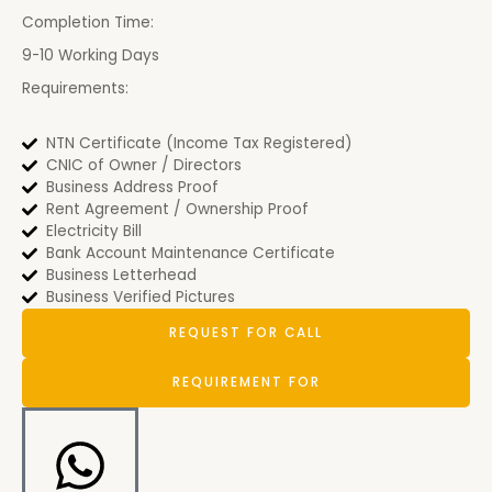
Completion Time:
9-10 Working Days
Requirements:
NTN Certificate (Income Tax Registered)
CNIC of Owner / Directors
Business Address Proof
Rent Agreement / Ownership Proof
Electricity Bill
Bank Account Maintenance Certificate
Business Letterhead
Business Verified Pictures
REQUEST FOR CALL
REQUIREMENT FOR