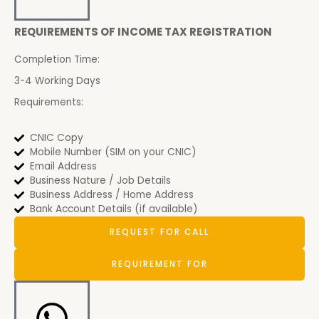
REQUIREMENTS OF INCOME TAX REGISTRATION
Completion Time:
3-4 Working Days
Requirements:
CNIC Copy
Mobile Number (SIM on your CNIC)
Email Address
Business Nature / Job Details
Business Address / Home Address
Bank Account Details (if available)
REQUEST FOR CALL
REQUIREMENT FOR