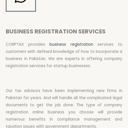
BUSINESS REGISTRATION SERVICES
CORPTAX provides
business registration
services to
customers with defined knowledge of how to incorporate a
business in Pakistan. We are experts in offering company
registration services for startup businesses.
Our tax advisors have been implementing new firms in
Pakistan for years. And will handle all the complicated legal
documents to get the job done. The type of company
registration online business you choose will provide
numerous benefits in compliance management and
taxation issues with government departments.