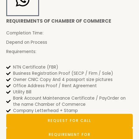
REQUIREMENTS OF CHAMBER OF COMMERCE
Completion Time:
Depend on Process
Requirements:
NTN Certificate (FBR)
Business Registration Proof (SECP / Firm / Sole)
Owner CNIC Copy And 4 passport size pictures
Office Address Proof / Rent Agreement
Utility Bill
Bank Account Maintenance Certificate / PayOrder on
the name Chamber of Commerce
Company Letterhead + Stamp
REQUEST FOR CALL
REQUIREMENT FOR