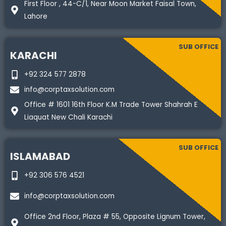
First Floor , 44-C/1, Near Moon Market Faisal Town,
Lahore
SUB OFFICE
KARACHI
+92 324 577 2878
info@corptaxsolution.com
Office # 1601 16th Floor K.M Trade Tower Shahrah E
Liaquat New Chali Karachi
SUB OFFICE
ISLAMABAD
+92 306 576 4521
info@corptaxsolution.com
Office 2nd Floor, Plaza # 55, Opposite Lignum Tower,