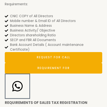
Requirements:
CNIC COPY of All Directors
Mobile number & Email ID of All Directors
Business Name & Address
Business Activity/ Objective
Directors shareholding Ratio
SECP and FBR All Documents
Bank Account Details ( Account maintenance
Certificate)
REQUEST FOR CALL
REQUIREMENT FOR
REQUIREMENTS OF SALES TAX REGISTRATION