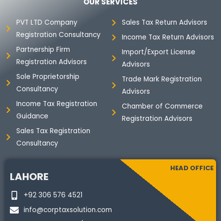
b
t
e
a
OUR SERVICES
o
e
d
g
o
r
i
r
PVT LTD Company
Sales Tax Return Advisors
k
n
a
Registration Consultancy
m
Income Tax Return Advisors
Partnership Firm
Import/Export License
Registration Advisors
Advisors
Sole Proprietorship
Trade Mark Registration
Consultancy
Advisors
Income Tax Registration
Chamber of Commerce
Guidance
Registration Advisors
Sales Tax Registration
Consultancy
HEAD OFFICE
LAHORE
+92 306 576 4521
info@corptaxsolution.com