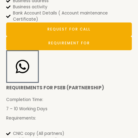
Business address
Business activity
Bank Account Details ( Account maintenance
Certificate)
REQUEST FOR CALL
REQUIREMENT FOR
REQUIREMENTS FOR PSEB (PARTNERSHIP)
Completion Time:
7 – 10 Working Days
Requirements:
CNIC copy (All partners)