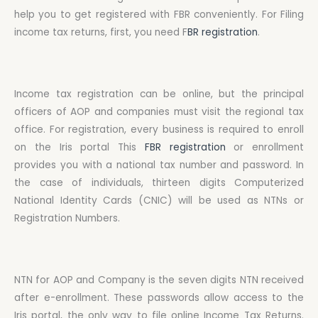
help you to get registered with FBR conveniently. For Filing
income tax returns, first, you need F
BR registration
.
Income tax registration can be online, but the principal
officers of AOP and companies must visit the regional tax
office. For registration, every business is required to enroll
on the Iris portal This
FBR registration
or enrollment
provides you with a national tax number and password. In
the case of individuals, thirteen digits Computerized
National Identity Cards (CNIC) will be used as NTNs or
Registration Numbers.
NTN for AOP and Company is the seven digits NTN received
after e-enrollment. These passwords allow access to the
Iris portal, the only way to file online Income Tax Returns.