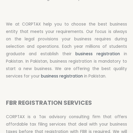
We at CORPTAX help you to choose the best business
entity that meets your requirements. Our focus is always
on the legal provisions your business requires during
selection and operations. Each year millions of students
graduate and establish their
business registration
in
Pakistan. In Pakistan, business registration is mandatory to
start a new business. We are offering the best quality
services for your
business registration
in Pakistan.
FBR REGISTRATION SERVICES
CORPTAX is a Tax advisory consulting firm that offers
affordable tax filing services that deal with your business
taxes before that registration with FBR is required. We will