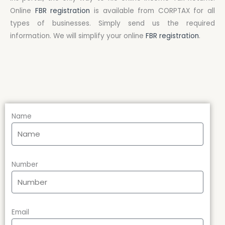
Online
FBR registration
is available from CORPTAX for all
types of businesses. Simply send us the required
information. We will simplify your online
FBR registration
.
Name
Number
Email