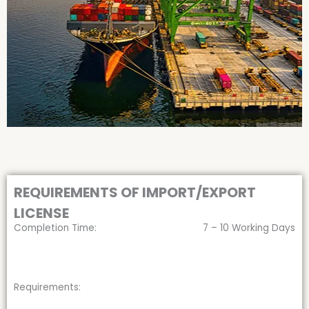
REQUIREMENTS OF IMPORT/EXPORT
LICENSE
Completion Time:
7 – 10 Working Days
Requirements: