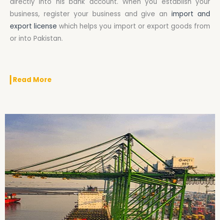
directly into his bank account. When you establish your
business, register your business and give an
import and
export license
which helps you import or export goods from
or into Pakistan.
Read More