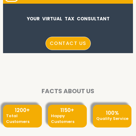
YOUR VIRTUAL TAX CONSULTANT
CONTACT US
FACTS ABOUT US
1200
+
1150
+
100
%
Total
Happy
Quality Service
Customers
Customers