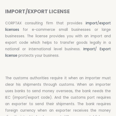
IMPORT/EXPORT LICENSE
CORPTAX consulting firm that provides
import/export
licenses
for e-commerce small businesses or large
businesses. The license provides you with an import and
export code which helps to transfer goods legally in a
national or international level business.
Import/ Export
license
protects your business.
The customs authorities require it when an importer must
clear his shipments through customs. When an importer
uses banks to send money overseas, the bank needs the
IEC (import/export code). And the customs port requires
an exporter to send their shipments. The bank requires
foreign currency when an exporter receives the money