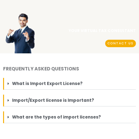
YOUR VIRTUAL TAX CONSULTANT
CONTACT US
FREQUENTLY ASKED QUESTIONS
What is Import Export License?
Import/Export license is Important?
What are the types of import licenses?