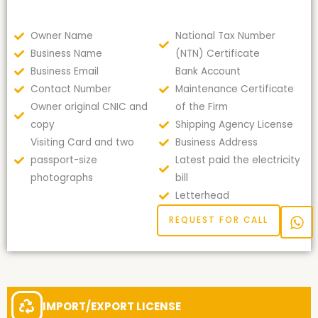
Owner Name
National Tax Number
Business Name
(NTN) Certificate
Business Email
Bank Account
Contact Number
Maintenance Certificate
Owner original CNIC and
of the Firm
copy
Shipping Agency License
Visiting Card and two
Business Address
passport-size
Latest paid the electricity
photographs
bill
Letterhead
REQUEST FOR CALL
IMPORT/EXPORT LICENSE