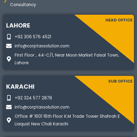
Consultancy
HEAD OFFICE
LAHORE
+92 306 576 4521
info@corptaxsolution.com
First Floor , 44-C/1, Near Moon Market Faisal Town,
Lahore
SUB OFFICE
KARACHI
+92 324 577 2878
info@corptaxsolution.com
Office # 1601 16th Floor K.M Trade Tower Shahrah E
Liaquat New Chali Karachi