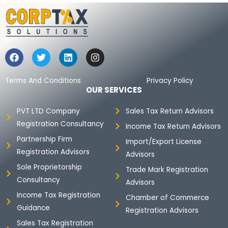
F
T
L
I
a
w
i
n
c
i
n
s
e
t
k
t
Terms And Conditions
Privacy Policy
b
t
e
a
OUR SERVICES
o
e
d
g
o
r
i
r
PVT LTD Company
Sales Tax Return Advisors
k
n
a
Registration Consultancy
m
Income Tax Return Advisors
Partnership Firm
Import/Export License
Registration Advisors
Advisors
Sole Proprietorship
Trade Mark Registration
Consultancy
Advisors
Income Tax Registration
Chamber of Commerce
Guidance
Registration Advisors
Sales Tax Registration