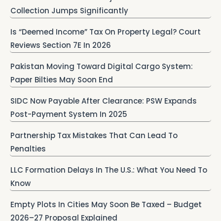
Collection Jumps Significantly
Is “Deemed Income” Tax On Property Legal? Court
Reviews Section 7E In 2026
Pakistan Moving Toward Digital Cargo System:
Paper Bilties May Soon End
SIDC Now Payable After Clearance: PSW Expands
Post-Payment System In 2025
Partnership Tax Mistakes That Can Lead To
Penalties
LLC Formation Delays In The U.S.: What You Need To
Know
Empty Plots In Cities May Soon Be Taxed – Budget
2026–27 Proposal Explained