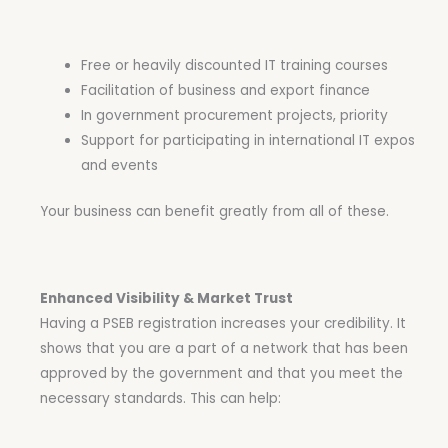
Free or heavily discounted IT training courses
Facilitation of business and export finance
In government procurement projects, priority
Support for participating in international IT expos
and events
Your business can benefit greatly from all of these.
Enhanced Visibility & Market Trust
Having a PSEB registration increases your credibility. It
shows that you are a part of a network that has been
approved by the government and that you meet the
necessary standards. This can help: