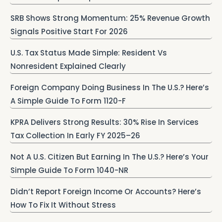
SRB Shows Strong Momentum: 25% Revenue Growth
Signals Positive Start For 2026
U.S. Tax Status Made Simple: Resident Vs
Nonresident Explained Clearly
Foreign Company Doing Business In The U.S.? Here’s
A Simple Guide To Form 1120-F
KPRA Delivers Strong Results: 30% Rise In Services
Tax Collection In Early FY 2025–26
Not A U.S. Citizen But Earning In The U.S.? Here’s Your
Simple Guide To Form 1040-NR
Didn’t Report Foreign Income Or Accounts? Here’s
How To Fix It Without Stress