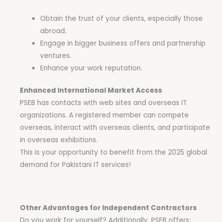
Obtain the trust of your clients, especially those
abroad.
Engage in bigger business offers and partnership
ventures.
Enhance your work reputation.
Enhanced International Market Access
PSEB has contacts with web sites and overseas IT
organizations. A registered member can compete
overseas, interact with overseas clients, and participate
in overseas exhibitions.
This is your opportunity to benefit from the 2025 global
demand for Pakistani IT services!
Other Advantages for Independent Contractors
Do you work for yourself? Additionally, PSEB offers: