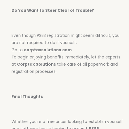
Do You Want to Steer Clear of Trouble?
Even though PSEB registration might seem difficult, you
are not required to do it yourself.
Go to
corptaxsolutions.com
.
To begin enjoying benefits immediately, let the experts
at
Corptax Solutions
take care of all paperwork and
registration processes.
Final Thoughts
Whether you’re a freelancer looking to establish yourself
or a software house hoping to expand,
PSEB