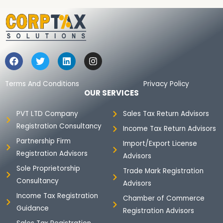
F
T
L
I
a
w
i
n
c
i
n
s
e
t
k
t
Terms And Conditions
Privacy Policy
b
t
e
a
OUR SERVICES
o
e
d
g
o
r
i
r
PVT LTD Company
Sales Tax Return Advisors
k
n
a
Registration Consultancy
m
Income Tax Return Advisors
Partnership Firm
Import/Export License
Registration Advisors
Advisors
Sole Proprietorship
Trade Mark Registration
Consultancy
Advisors
Income Tax Registration
Chamber of Commerce
Guidance
Registration Advisors