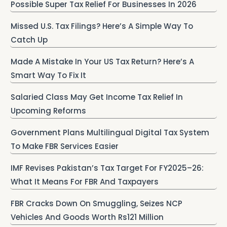
Possible Super Tax Relief For Businesses In 2026
Missed U.S. Tax Filings? Here’s A Simple Way To
Catch Up
Made A Mistake In Your US Tax Return? Here’s A
Smart Way To Fix It
Salaried Class May Get Income Tax Relief In
Upcoming Reforms
Government Plans Multilingual Digital Tax System
To Make FBR Services Easier
IMF Revises Pakistan’s Tax Target For FY2025–26:
What It Means For FBR And Taxpayers
FBR Cracks Down On Smuggling, Seizes NCP
Vehicles And Goods Worth Rs121 Million