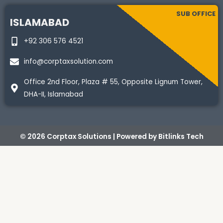
SUB OFFICE
ISLAMABAD
+92 306 576 4521
info@corptaxsolution.com
Office 2nd Floor, Plaza # 55, Opposite Lignum Tower,
DHA-II, Islamabad
© 2026 Corptax Solutions | Powered by
Bitlinks Tech