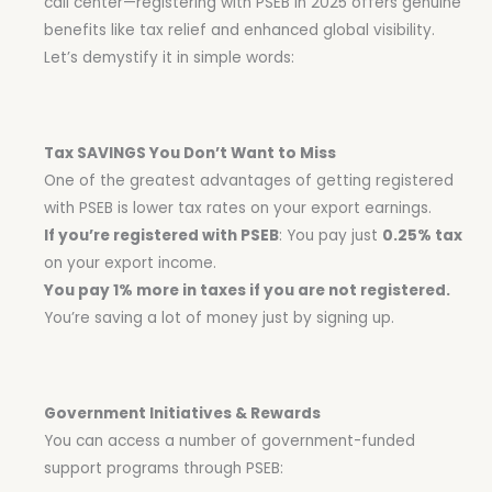
call center—registering with PSEB in 2025 offers genuine
benefits like tax relief and enhanced global visibility.
Let’s demystify it in simple words:
Tax SAVINGS You Don’t Want to Miss
One of the greatest advantages of getting registered
with PSEB is lower tax rates on your export earnings.
If you’re registered with PSEB
: You pay just
0.25% tax
on your export income.
You pay 1% more in taxes if you are not registered.
You’re saving a lot of money just by signing up.
Government Initiatives & Rewards
You can access a number of government-funded
support programs through PSEB: