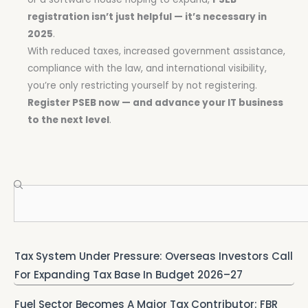
registration isn’t just helpful — it’s necessary in
2025
.
With reduced taxes, increased government assistance,
compliance with the law, and international visibility,
you’re only restricting yourself by not registering.
Register PSEB now — and advance your IT business
to the next level
.
Search
Tax System Under Pressure: Overseas Investors Call
For Expanding Tax Base In Budget 2026–27
Fuel Sector Becomes A Major Tax Contributor: FBR