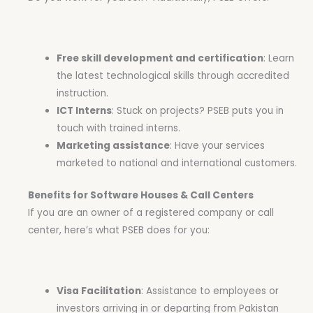
Free skill development and certification
: Learn
the latest technological skills through accredited
instruction.
ICT Interns
: Stuck on projects? PSEB puts you in
touch with trained interns.
Marketing assistance
: Have your services
marketed to national and international customers.
Benefits for Software Houses & Call Centers
If you are an owner of a registered company or call
center, here’s what PSEB does for you:
Visa Facilitation
: Assistance to employees or
investors arriving in or departing from Pakistan