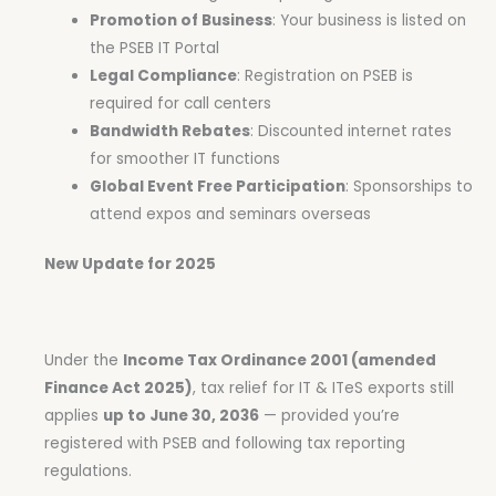
Promotion of Business
: Your business is listed on
the PSEB IT Portal
Legal Compliance
: Registration on PSEB is
required for call centers
Bandwidth Rebates
: Discounted internet rates
for smoother IT functions
Global Event Free Participation
: Sponsorships to
attend expos and seminars overseas
New Update for 2025
Under the
Income Tax Ordinance 2001 (amended
Finance Act 2025)
, tax relief for IT & ITeS exports still
applies
up to June 30, 2036
— provided you’re
registered with PSEB and following tax reporting
regulations.