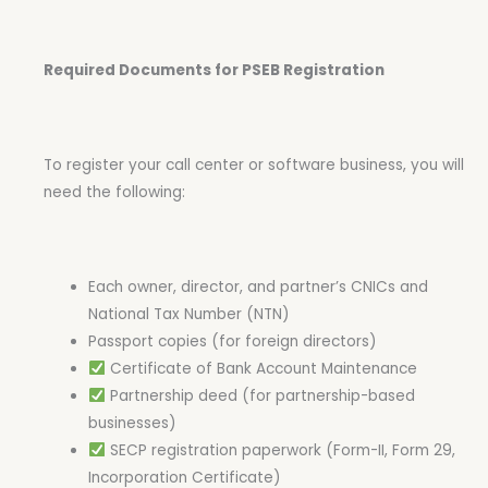
Required Documents for PSEB Registration
To register your call center or software business, you will
need the following:
Each owner, director, and partner’s CNICs and
National Tax Number (NTN)
Passport copies (for foreign directors)
Certificate of Bank Account Maintenance
Partnership deed (for partnership-based
businesses)
SECP registration paperwork (Form-II, Form 29,
Incorporation Certificate)