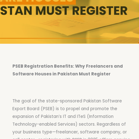
PSEB Registration Benefits: Why Freelancers and
Software Houses in Pakistan Must Register
The goal of the state-sponsored Pakistan Software
Export Board (PSEB) is to propel and promote the
expansion of Pakistan’s IT and ITeS (Information
Technology-enabled Services) sectors. Regardless of
your business type—freelancer, software company, or