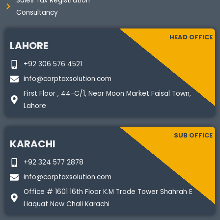
Sales Tax Registration
Consultancy
HEAD OFFICE
LAHORE
+92 306 576 4521
info@corptaxsolution.com
First Floor , 44-C/1, Near Moon Market Faisal Town,
Lahore
SUB OFFICE
KARACHI
+92 324 577 2878
info@corptaxsolution.com
Office # 1601 16th Floor K.M Trade Tower Shahrah E
Liaquat New Chali Karachi