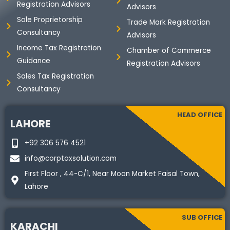
Registration Advisors
Advisors
Sole Proprietorship
Trade Mark Registration
Consultancy
Advisors
Income Tax Registration
Chamber of Commerce
Guidance
Registration Advisors
Sales Tax Registration
Consultancy
HEAD OFFICE
LAHORE
+92 306 576 4521
info@corptaxsolution.com
First Floor , 44-C/1, Near Moon Market Faisal Town,
Lahore
SUB OFFICE
KARACHI