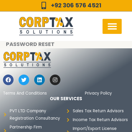
Skip
+92 306 576 4521
to
content
PASSWORD RESET
F
T
L
I
a
w
i
n
c
i
n
s
e
t
k
t
Terms And Conditions
Privacy Policy
b
t
e
a
OUR SERVICES
o
e
d
g
o
r
i
r
PVT LTD Company
Sales Tax Return Advisors
k
n
a
Registration Consultancy
m
Income Tax Return Advisors
Partnership Firm
Import/Export License