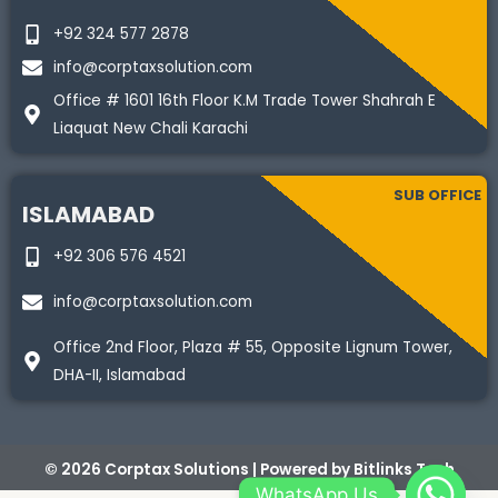
+92 324 577 2878
info@corptaxsolution.com
Office # 1601 16th Floor K.M Trade Tower Shahrah E
Liaquat New Chali Karachi
SUB OFFICE
ISLAMABAD
+92 306 576 4521
info@corptaxsolution.com
Office 2nd Floor, Plaza # 55, Opposite Lignum Tower,
DHA-II, Islamabad
© 2026 Corptax Solutions | Powered by
Bitlinks Tech
WhatsApp Us