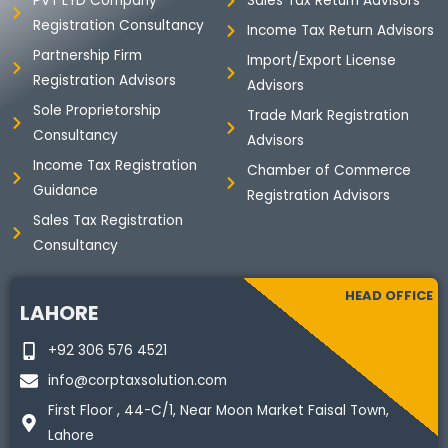
PVT LTD Company
Sales Tax Return Advisors
k
n
a
Registration Consultancy
m
Income Tax Return Advisors
Partnership Firm
Import/Export License
Registration Advisors
Advisors
Sole Proprietorship
Trade Mark Registration
Consultancy
Advisors
Income Tax Registration
Chamber of Commerce
Guidance
Registration Advisors
Sales Tax Registration
Consultancy
HEAD OFFICE
LAHORE
+92 306 576 4521
info@corptaxsolution.com
First Floor , 44-C/1, Near Moon Market Faisal Town,
Lahore