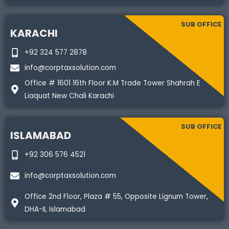
SUB OFFICE
KARACHI
+92 324 577 2878
info@corptaxsolution.com
Office # 1601 16th Floor K.M Trade Tower Shahrah E
Liaquat New Chali Karachi
SUB OFFICE
ISLAMABAD
+92 306 576 4521
info@corptaxsolution.com
Office 2nd Floor, Plaza # 55, Opposite Lignum Tower,
DHA-II, Islamabad