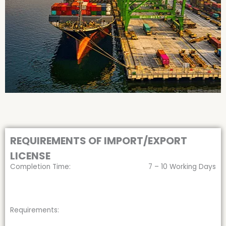
REQUIREMENTS OF IMPORT/EXPORT
LICENSE
Completion Time:
7 – 10 Working Days
Requirements: