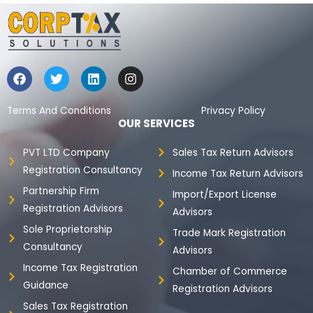
F
T
L
I
a
w
i
n
c
i
n
s
e
t
k
t
Terms And Conditions
Privacy Policy
b
t
e
a
OUR SERVICES
o
e
d
g
o
r
i
r
PVT LTD Company
Sales Tax Return Advisors
k
n
a
Registration Consultancy
m
Income Tax Return Advisors
Partnership Firm
Import/Export License
Registration Advisors
Advisors
Sole Proprietorship
Trade Mark Registration
Consultancy
Advisors
Income Tax Registration
Chamber of Commerce
Guidance
Registration Advisors
Sales Tax Registration