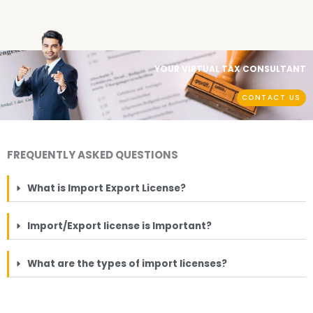
YOUR VIRTUAL TAX CONSULTANT
CONTACT US
FREQUENTLY ASKED QUESTIONS
What is Import Export License?
Import/Export license is Important?
What are the types of import licenses?