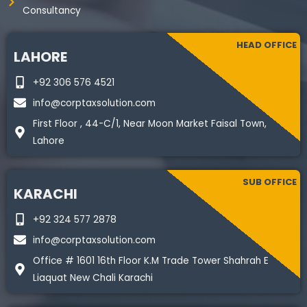
Consultancy
HEAD OFFICE
LAHORE
+92 306 576 4521
info@corptaxsolution.com
First Floor , 44-C/1, Near Moon Market Faisal Town,
Lahore
SUB OFFICE
KARACHI
+92 324 577 2878
info@corptaxsolution.com
Office # 1601 16th Floor K.M Trade Tower Shahrah E
Liaquat New Chali Karachi