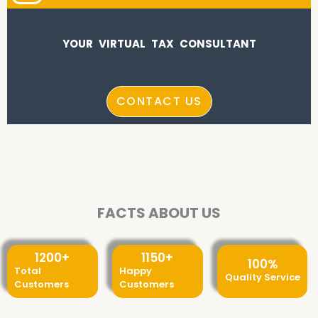
YOUR VIRTUAL TAX CONSULTANT
CONTACT US
FACTS ABOUT US
1200
+
1150
+
100
%
Total
Happy
Quality Service
Customers
Customers