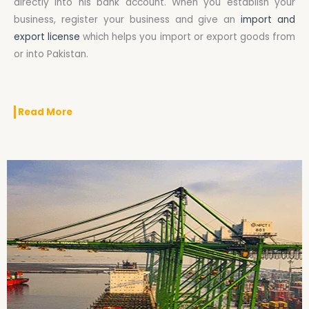
directly into his bank account. When you establish your
business, register your business and give an
import and
export license
which helps you import or export goods from
or into Pakistan.
Read More