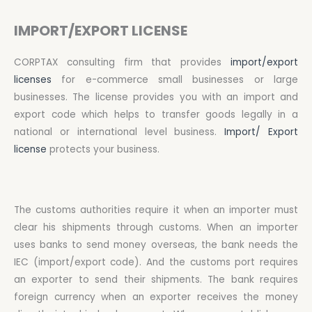
IMPORT/EXPORT LICENSE
CORPTAX consulting firm that provides
import/export
licenses
for e-commerce small businesses or large
businesses. The license provides you with an import and
export code which helps to transfer goods legally in a
national or international level business.
Import/ Export
license
protects your business.
The customs authorities require it when an importer must
clear his shipments through customs. When an importer
uses banks to send money overseas, the bank needs the
IEC (import/export code). And the customs port requires
an exporter to send their shipments. The bank requires
foreign currency when an exporter receives the money