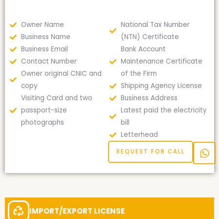
Owner Name
National Tax Number
Business Name
(NTN) Certificate
Business Email
Bank Account
Contact Number
Maintenance Certificate
Owner original CNIC and
of the Firm
copy
Shipping Agency License
Visiting Card and two
Business Address
passport-size
Latest paid the electricity
photographs
bill
Letterhead
REQUEST FOR CALL
IMPORT/EXPORT LICENSE