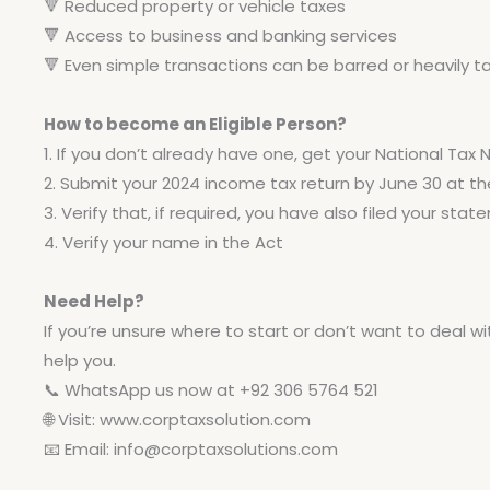
🔻
Reduced property or vehicle taxes
🔻
Access to business and banking services
🔻
Even simple transactions can be barred or heavily t
How to become an Eligible Person?
1. If you don’t already have one, get your National Tax
2. Submit your 2024 income tax return by June 30 at the
3. Verify that, if required, you have also filed your sta
4. Verify your name in the Act
Need Help?
If you’re unsure where to start or don’t want to deal wi
help you.
📞 WhatsApp us now at +92 306 5764 521
🌐 Visit: www.corptaxsolution.com
📧 Email:
info@corptaxsolutions.com