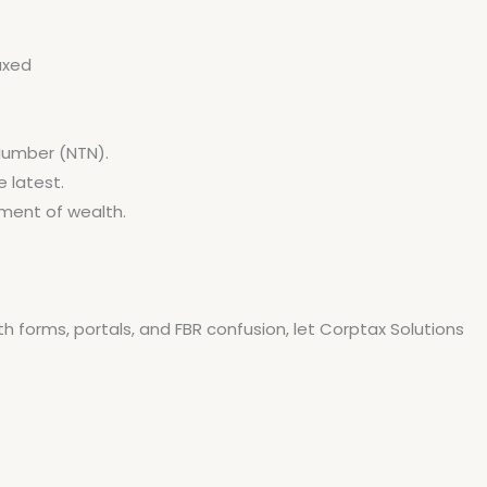
axed
 Number (NTN).
 latest.
tement of wealth.
th forms, portals, and FBR confusion, let Corptax Solutions