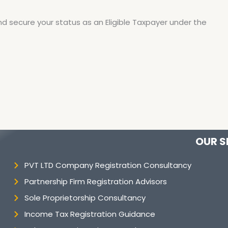
nd secure your status as an Eligible Taxpayer under the
OUR S
PVT LTD Company Registration Consultancy
Partnership Firm Registration Advisors
Sole Proprietorship Consultancy
Income Tax Registration Guidance