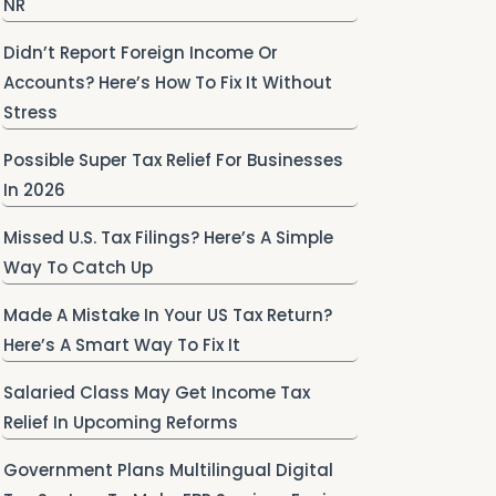
NR
Didn’t Report Foreign Income Or
Accounts? Here’s How To Fix It Without
Stress
Possible Super Tax Relief For Businesses
In 2026
Missed U.S. Tax Filings? Here’s A Simple
Way To Catch Up
Made A Mistake In Your US Tax Return?
Here’s A Smart Way To Fix It
Salaried Class May Get Income Tax
Relief In Upcoming Reforms
Government Plans Multilingual Digital