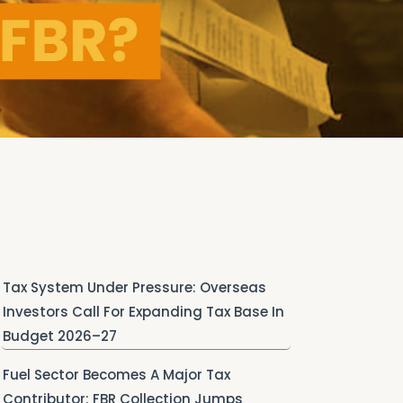
Tax System Under Pressure: Overseas
Investors Call For Expanding Tax Base In
Budget 2026–27
Fuel Sector Becomes A Major Tax
Contributor: FBR Collection Jumps