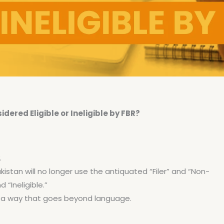
ered Eligible or Ineligible by FBR?
.
kistan will no longer use the antiquated “Filer” and “Non-
d “Ineligible.”
in a way that goes beyond language.