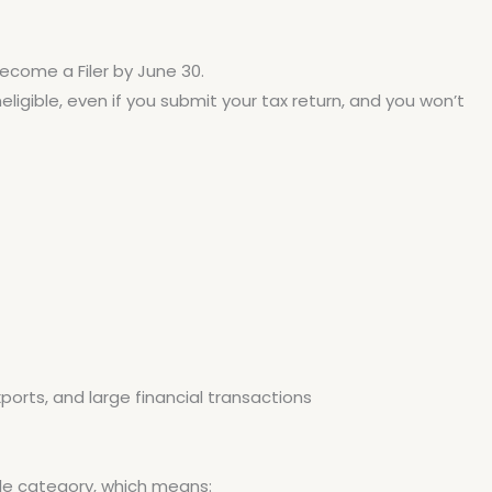
 become a Filer by June 30.
Ineligible, even if you submit your tax return, and you won’t
orts, and large financial transactions
gible category, which means: