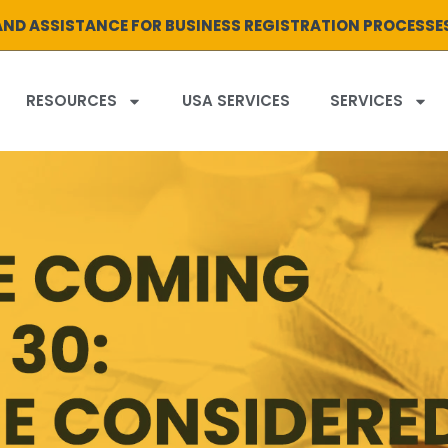
ND ASSISTANCE FOR BUSINESS REGISTRATION PROCESSE
RESOURCES
USA SERVICES
SERVICES