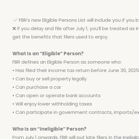
✅
FBR’s new Eligible Persons List will include you if you
❌
If you delay and file after July 1, you’ll be treated as 
get the benefits that filers used to enjoy.
What Is an “Eligible” Person?
FBR defines an Eligible Person as someone who:
• Has filed their income tax return before June 30, 2025
• Can buy or sell property legally
• Can purchase a car
• Can open or operate bank accounts
• Will enjoy lower withholding taxes
• Can participate in government contracts, imports/exp
Who Is an “Ineligible” Person?
From July 1 onwards, FBR will put late filers in the Ineli