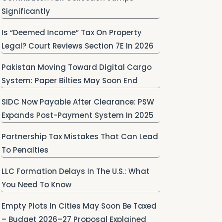
Significantly
Is “Deemed Income” Tax On Property
Legal? Court Reviews Section 7E In 2026
Pakistan Moving Toward Digital Cargo
System: Paper Bilties May Soon End
SIDC Now Payable After Clearance: PSW
Expands Post-Payment System In 2025
Partnership Tax Mistakes That Can Lead
To Penalties
LLC Formation Delays In The U.S.: What
You Need To Know
Empty Plots In Cities May Soon Be Taxed
– Budget 2026–27 Proposal Explained