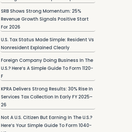
SRB Shows Strong Momentum: 25%
Revenue Growth Signals Positive Start
For 2026
U.S. Tax Status Made Simple: Resident Vs
Nonresident Explained Clearly
Foreign Company Doing Business In The
U.S.? Here’s A Simple Guide To Form 1120-
F
KPRA Delivers Strong Results: 30% Rise In
Services Tax Collection In Early FY 2025–
26
Not A U.S. Citizen But Earning In The U.S.?
Here’s Your Simple Guide To Form 1040-