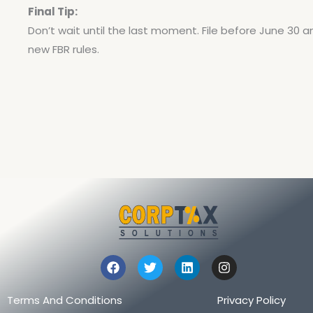
Final Tip:
Don’t wait until the last moment. File before June 30 a
new FBR rules.
F
T
L
I
a
w
i
n
c
i
n
s
e
t
k
t
Terms And Conditions
Privacy Policy
b
t
e
a