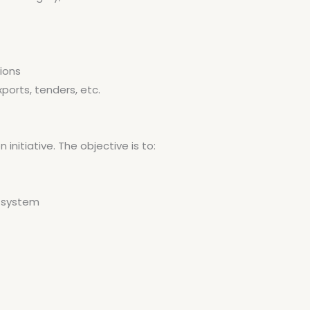
tions
xports, tenders, etc.
initiative. The objective is to:
e system