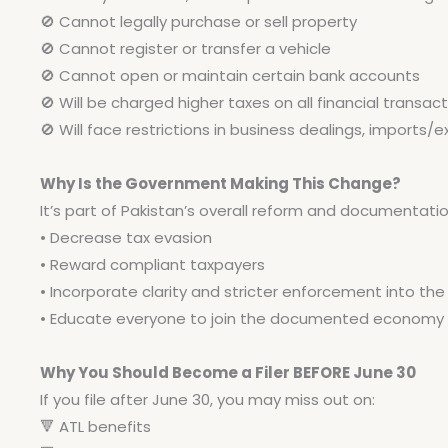
🚫
Cannot legally purchase or sell property
🚫
Cannot register or transfer a vehicle
🚫
Cannot open or maintain certain bank accounts
🚫
Will be charged higher taxes on all financial transac
🚫
Will face restrictions in business dealings, imports/e
Why Is the Government Making This Change?
It’s part of Pakistan’s overall reform and documentation 
• Decrease tax evasion
• Reward compliant taxpayers
• Incorporate clarity and stricter enforcement into th
• Educate everyone to join the documented economy
Why You Should Become a Filer BEFORE June 30
If you file after June 30, you may miss out on:
🔻
ATL benefits