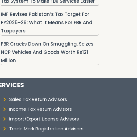
Tax System To Make FBR Services Easier
IMF Revises Pakistan’s Tax Target For
FY2025–26: What It Means For FBR And
Taxpayers
FBR Cracks Down On Smuggling, Seizes
NCP Vehicles And Goods Worth Rs121
Million
ERVICES
Sales Tax Return Advisors
Income Tax Return Advisors
Import/Export License Advisors
Trade Mark Registration Advisors