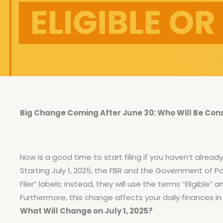
Big Change Coming After June 30: Who Will Be Consid
Now is a good time to start filing if you haven’t already
Starting July 1, 2025, the FBR and the Government of Pa
Filer” labels; instead, they will use the terms “Eligible” an
Furthermore, this change affects your daily finances 
What Will Change on July 1, 2025?