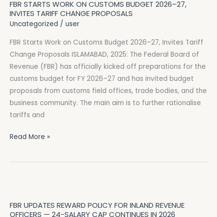
FBR STARTS WORK ON CUSTOMS BUDGET 2026–27,
Work
INVITES TARIFF CHANGE PROPOSALS
on
Uncategorized
/
user
Customs
FBR Starts Work on Customs Budget 2026–27, Invites Tariff
Budget
Change Proposals ISLAMABAD, 2025: The Federal Board of
2026–
Revenue (FBR) has officially kicked off preparations for the
27,
customs budget for FY 2026–27 and has invited budget
Invites
proposals from customs field offices, trade bodies, and the
Tariff
business community. The main aim is to further rationalise
Change
tariffs and
Proposals
Read More »
FBR
Updates
FBR UPDATES REWARD POLICY FOR INLAND REVENUE
Reward
OFFICERS — 24-SALARY CAP CONTINUES IN 2026