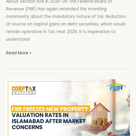
About Section 151A in 2025–26 The Federal Board of
What
Revenue (FBR) has again reminded the investing
You
community about the mandatory nature of tax deduction
Must
at source on capital gains on debt securities, which would
Know
remain operative in Tax Year 2026. It is imperative to
About
understand
Section
151A
Read More »
in
2025–
26
FBR
Freezes
New
Property
Valuation
Rates
in
Islamabad