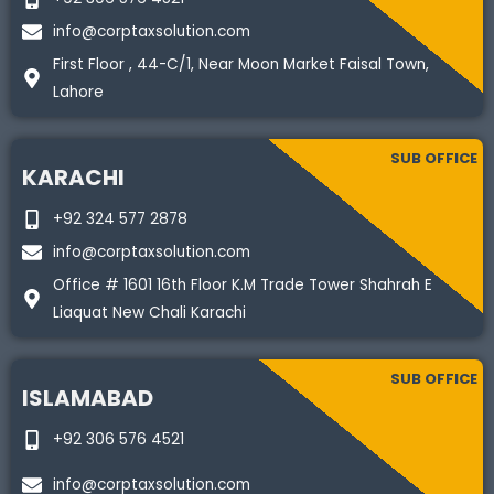
info@corptaxsolution.com
First Floor , 44-C/1, Near Moon Market Faisal Town,
Lahore
SUB OFFICE
KARACHI
+92 324 577 2878
info@corptaxsolution.com
Office # 1601 16th Floor K.M Trade Tower Shahrah E
Liaquat New Chali Karachi
SUB OFFICE
ISLAMABAD
+92 306 576 4521
info@corptaxsolution.com