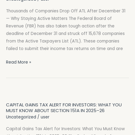
Active
Matters
Thousands of Companies Drop Off ATL After December 31
— Why Staying Active Matters The Federal Board of
Revenue (FBR) has also taken tough action after the
deadline of December 31 and struck off 15,678 companies
from the Active Taxpayers List (ATL). These companies
failed to submit their income tax returns on time and are
Read More »
Capital
Gains
CAPITAL GAINS TAX ALERT FOR INVESTORS: WHAT YOU
Tax
MUST KNOW ABOUT SECTION 151A IN 2025–26
Alert
Uncategorized
/
user
for
Capital Gains Tax Alert for Investors: What You Must Know
Investors: