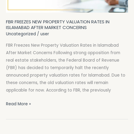
After
Market
FBR FREEZES NEW PROPERTY VALUATION RATES IN
Concerns
ISLAMABAD AFTER MARKET CONCERNS
Uncategorized
/
user
FBR Freezes New Property Valuation Rates in Islamabad
After Market Concerns Following strong opposition from
real estate stakeholders, the Federal Board of Revenue
(FBR) has decided to temporarily halt the recently
announced property valuation rates for Islamabad. Due to
these concerns, the old valuation rates will remain
applicable for now. According to FBR, the previously
Read More »
FTO