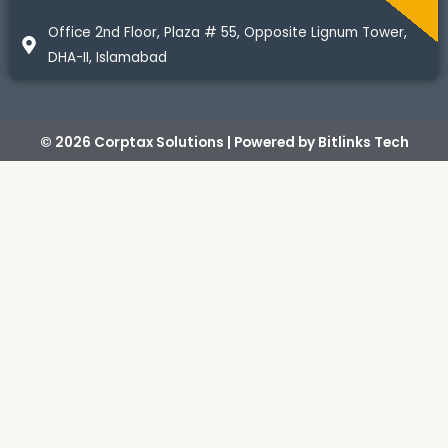
Office 2nd Floor, Plaza # 55, Opposite Lignum Tower,
DHA-II, Islamabad
© 2026 Corptax Solutions | Powered by
Bitlinks Tech