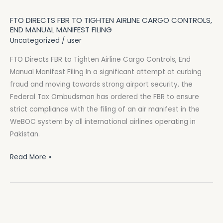
Directs
FTO DIRECTS FBR TO TIGHTEN AIRLINE CARGO CONTROLS,
FBR
END MANUAL MANIFEST FILING
to
Uncategorized
/
user
Tighten
FTO Directs FBR to Tighten Airline Cargo Controls, End
Airline
Manual Manifest Filing In a significant attempt at curbing
Cargo
fraud and moving towards strong airport security, the
Controls,
Federal Tax Ombudsman has ordered the FBR to ensure
End
strict compliance with the filing of an air manifest in the
Manual
WeBOC system by all international airlines operating in
Manifest
Pakistan.
Filing
Read More »
FBR
Starts