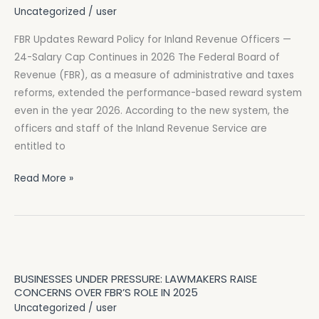
Policy
Uncategorized
/
user
for
FBR Updates Reward Policy for Inland Revenue Officers —
Inland
24-Salary Cap Continues in 2026 The Federal Board of
Revenue
Revenue (FBR), as a measure of administrative and taxes
Officers
reforms, extended the performance-based reward system
—
even in the year 2026. According to the new system, the
24-
officers and staff of the Inland Revenue Service are
Salary
entitled to
Cap
Continues
Read More »
in
2026
Businesses
Under
BUSINESSES UNDER PRESSURE: LAWMAKERS RAISE
Pressure:
CONCERNS OVER FBR’S ROLE IN 2025
Lawmakers
Uncategorized
/
user