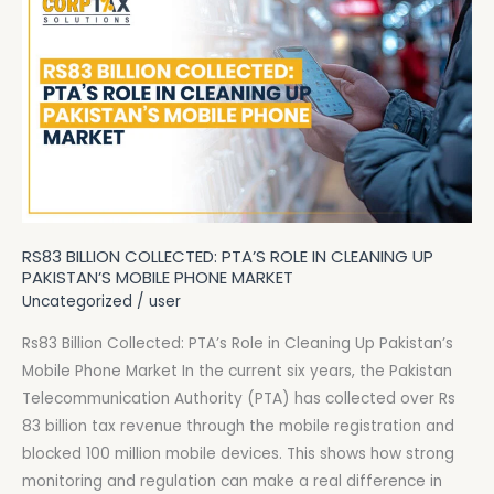
Billion
Collected:
PTA’s
Role
in
Cleaning
Up
Pakistan’s
Mobile
RS83 BILLION COLLECTED: PTA’S ROLE IN CLEANING UP
Phone
PAKISTAN’S MOBILE PHONE MARKET
Market
Uncategorized
/
user
Rs83 Billion Collected: PTA’s Role in Cleaning Up Pakistan’s
Mobile Phone Market In the current six years, the Pakistan
Telecommunication Authority (PTA) has collected over Rs
83 billion tax revenue through the mobile registration and
blocked 100 million mobile devices. This shows how strong
monitoring and regulation can make a real difference in