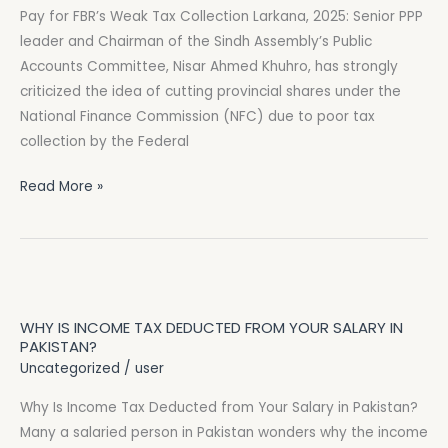
Pay for FBR’s Weak Tax Collection Larkana, 2025: Senior PPP
Says
leader and Chairman of the Sindh Assembly’s Public
Provinces
Accounts Committee, Nisar Ahmed Khuhro, has strongly
Shouldn’t
criticized the idea of cutting provincial shares under the
Pay
National Finance Commission (NFC) due to poor tax
for
collection by the Federal
FBR’s
Weak
Read More »
Tax
Collection
Why
Is
WHY IS INCOME TAX DEDUCTED FROM YOUR SALARY IN
Income
PAKISTAN?
Tax
Uncategorized
/
user
Deducted
Why Is Income Tax Deducted from Your Salary in Pakistan?
from
Many a salaried person in Pakistan wonders why the income
Your