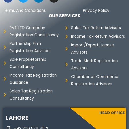
c
i
n
s
e
t
k
t
Terms And Conditions
Privacy Policy
b
t
e
a
OUR SERVICES
o
e
d
g
o
r
i
r
PVT LTD Company
Sales Tax Return Advisors
k
n
a
Registration Consultancy
m
Income Tax Return Advisors
Partnership Firm
Import/Export License
Registration Advisors
Advisors
Sole Proprietorship
Trade Mark Registration
Consultancy
Advisors
Income Tax Registration
Chamber of Commerce
Guidance
Registration Advisors
Sales Tax Registration
Consultancy
HEAD OFFICE
LAHORE
+92 306 576 4521