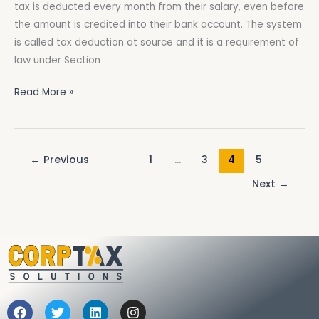
tax is deducted every month from their salary, even before
Salary
the amount is credited into their bank account. The system
in
is called tax deduction at source and it is a requirement of
Pakistan?
law under Section
Read More »
←
Previous
1
…
3
4
5
Next
→
F
T
L
I
a
w
i
n