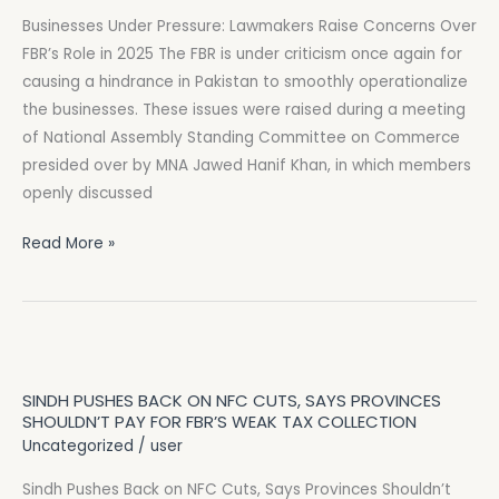
Raise
Businesses Under Pressure: Lawmakers Raise Concerns Over
Concerns
FBR’s Role in 2025 The FBR is under criticism once again for
Over
causing a hindrance in Pakistan to smoothly operationalize
FBR’s
the businesses. These issues were raised during a meeting
Role
of National Assembly Standing Committee on Commerce
in
presided over by MNA Jawed Hanif Khan, in which members
2025
openly discussed
Read More »
Sindh
Pushes
SINDH PUSHES BACK ON NFC CUTS, SAYS PROVINCES
Back
SHOULDN’T PAY FOR FBR’S WEAK TAX COLLECTION
on
Uncategorized
/
user
NFC
Sindh Pushes Back on NFC Cuts, Says Provinces Shouldn’t
Cuts,