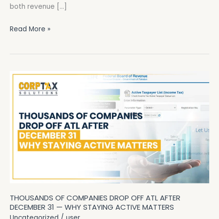
both revenue […]
Read More »
Thousands
of
Companies
Drop
Off
ATL
After
December
31
—
THOUSANDS OF COMPANIES DROP OFF ATL AFTER
Why
DECEMBER 31 — WHY STAYING ACTIVE MATTERS
Staying
Uncategorized
/
user